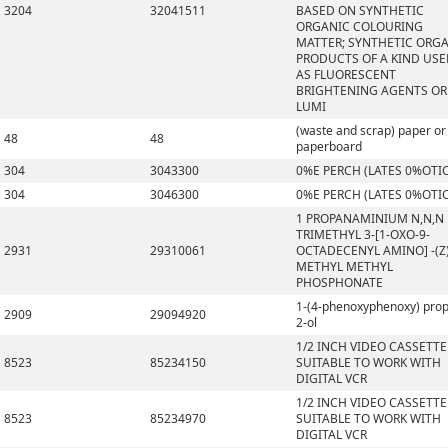
3204
32041511
BASED ON SYNTHETIC
ORGANIC COLOURING
MATTER; SYNTHETIC ORG
PRODUCTS OF A KIND US
AS FLUORESCENT
BRIGHTENING AGENTS OR
LUMI
(waste and scrap) paper or
48
48
paperboard
304
3043300
0%E PERCH (LATES 0%OTI
304
3046300
0%E PERCH (LATES 0%OTI
1 PROPANAMINIUM N,N,N
TRIMETHYL 3-[1-OXO-9-
2931
29310061
OCTADECENYL AMINO] -(Z)
METHYL METHYL
PHOSPHONATE
1-(4-phenoxyphenoxy) pro
2909
29094920
2-ol
1/2 INCH VIDEO CASSETTE
8523
85234150
SUITABLE TO WORK WITH
DIGITAL VCR
1/2 INCH VIDEO CASSETTE
8523
85234970
SUITABLE TO WORK WITH
DIGITAL VCR