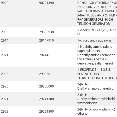
9022
90221490
DENTAL OR VETERINARY U
INCLUDING RADIOGRAPHY
RADIOTHERAPY APPARATU
X-RAY TUBES AND OTHER X
RAY GENERATORS, HIGH
TENSION GENERATOR
1-AZABICYCLO(2,2,2)OCTA
2933
29333930
OL
2914
29147910
1-chloro anthraquinone
1-Naphthylamine (alpha-
naphthylamine), 2-
2921
292145
Naphthylamine (betanaph
thylamine) and their
derivatives; salts thereof
1-PROPENDE, 1,1,3,3,3,-
2903
29033011
PENTAFLUORO-
2(TRIFLUOROMETHYL(PFIB
2-(N, N-
2930
29306000
Diethylamino)ethanethiol
2-(N, N-
2921
29211300
Diethylamino)ethylchloride
hydrochloride
2-(N, N-Diisopropylamino)
2922
29221800
ethanol