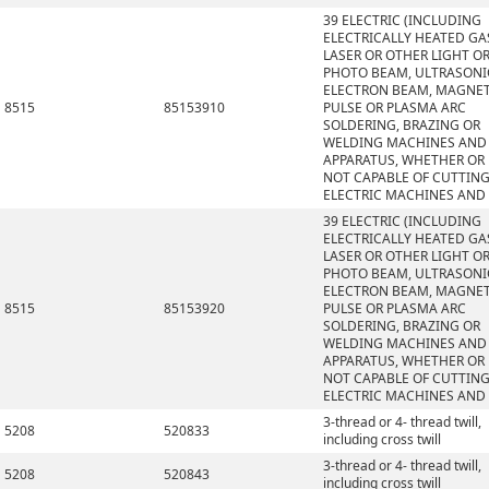
39 ELECTRIC (INCLUDING
ELECTRICALLY HEATED GAS
LASER OR OTHER LIGHT O
PHOTO BEAM, ULTRASONI
ELECTRON BEAM, MAGNET
8515
85153910
PULSE OR PLASMA ARC
SOLDERING, BRAZING OR
WELDING MACHINES AND
APPARATUS, WHETHER OR
NOT CAPABLE OF CUTTING
ELECTRIC MACHINES AND
39 ELECTRIC (INCLUDING
ELECTRICALLY HEATED GAS
LASER OR OTHER LIGHT O
PHOTO BEAM, ULTRASONI
ELECTRON BEAM, MAGNET
8515
85153920
PULSE OR PLASMA ARC
SOLDERING, BRAZING OR
WELDING MACHINES AND
APPARATUS, WHETHER OR
NOT CAPABLE OF CUTTING
ELECTRIC MACHINES AND
3-thread or 4- thread twill,
5208
520833
including cross twill
3-thread or 4- thread twill,
5208
520843
including cross twill