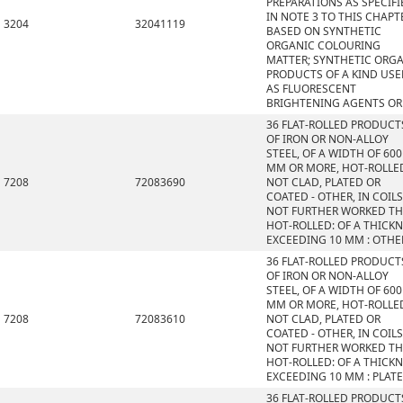
PREPARATIONS AS SPECIFI
IN NOTE 3 TO THIS CHAPT
3204
32041119
BASED ON SYNTHETIC
ORGANIC COLOURING
MATTER; SYNTHETIC ORG
PRODUCTS OF A KIND US
AS FLUORESCENT
BRIGHTENING AGENTS OR
36 FLAT-ROLLED PRODUCT
OF IRON OR NON-ALLOY
STEEL, OF A WIDTH OF 600
MM OR MORE, HOT-ROLLE
7208
72083690
NOT CLAD, PLATED OR
COATED - OTHER, IN COILS
NOT FURTHER WORKED T
HOT-ROLLED: OF A THICK
EXCEEDING 10 MM : OTHE
36 FLAT-ROLLED PRODUCT
OF IRON OR NON-ALLOY
STEEL, OF A WIDTH OF 600
MM OR MORE, HOT-ROLLE
7208
72083610
NOT CLAD, PLATED OR
COATED - OTHER, IN COILS
NOT FURTHER WORKED T
HOT-ROLLED: OF A THICK
EXCEEDING 10 MM : PLAT
36 FLAT-ROLLED PRODUCT