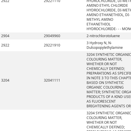
2922
29221110
HYDROCHLORIDE, DI-MET
AMINO ETHYL CHLORIDE
HYDROCHLORIDE, DI-MET
AMINO ETHANETHIOL, DI-
METHYL AMINO
ETHANETHIOL
HYDROCHLORIDE- - - MO
2904
29049960
2-nitrochlorotoluene
3 Hydroxy N, N-
2922
29221910
Dulsopopylethylamine
3204 SYNTHETIC ORGANI
COLOURING MATTER,
WHETHER OR NOT
CHEMICALLY DEFINED;
PREPARATIONS AS SPECIFI
IN NOTE 3 TO THIS CHAPT
3204
32041111
BASED ON SYNTHETIC
ORGANIC COLOURING
MATTER; SYNTHETIC ORG
PRODUCTS OF A KIND US
AS FLUORESCENT
BRIGHTENING AGENTS OR
3204 SYNTHETIC ORGANI
COLOURING MATTER,
WHETHER OR NOT
CHEMICALLY DEFINED;