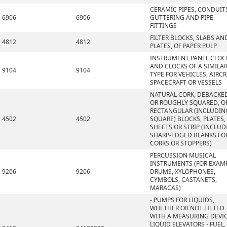
CERAMIC PIPES, CONDUIT
6906
6906
GUTTERING AND PIPE
FITTINGS
FILTER BLOCKS, SLABS AN
4812
4812
PLATES, OF PAPER PULP
INSTRUMENT PANEL CLOC
AND CLOCKS OF A SIMILA
9104
9104
TYPE FOR VEHICLES, AIRCR
SPACECRAFT OR VESSELS
NATURAL CORK, DEBACKE
OR ROUGHLY SQUARED, OR
RECTANGULAR (INCLUDIN
4502
4502
SQUARE) BLOCKS, PLATES,
SHEETS OR STRIP (INCLU
SHARP-EDGED BLANKS FO
CORKS OR STOPPERS)
PERCUSSION MUSICAL
INSTRUMENTS (FOR EXAMP
9206
9206
DRUMS, XYLOPHONES,
CYMBOLS, CASTANETS,
MARACAS)
- PUMPS FOR LIQUIDS,
WHETHER OR NOT FITTED
WITH A MEASURING DEVIC
LIQUID ELEVATORS - FUEL,