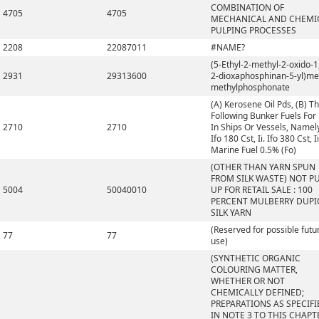
COMBINATION OF
4705
4705
MECHANICAL AND CHEMI
PULPING PROCESSES
2208
22087011
#NAME?
(5-Ethyl-2-methyl-2-oxido-1,
2931
29313600
2-dioxaphosphinan-5-yl)me
methylphosphonate
(A) Kerosene Oil Pds, (B) T
Following Bunker Fuels For
2710
2710
In Ships Or Vessels, Namely,
Ifo 180 Cst, Ii. Ifo 380 Cst, Ii
Marine Fuel 0.5% (Fo)
(OTHER THAN YARN SPUN
FROM SILK WASTE) NOT P
5004
50040010
UP FOR RETAIL SALE : 100
PERCENT MULBERRY DUP
SILK YARN
(Reserved for possible futu
77
77
use)
(SYNTHETIC ORGANIC
COLOURING MATTER,
WHETHER OR NOT
CHEMICALLY DEFINED;
PREPARATIONS AS SPECIFI
IN NOTE 3 TO THIS CHAPT