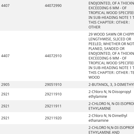
ENDJOINTED, OF A THICK
4407
44072990
EXCEEDING 6 MM - OF
TROPICAL WOOD SPECIFI
IN SUB-HEADING NOTE 1 
THIS CHAPTER : OTHER :
OTHER
29 WOOD SAWN OR CHIPP
LENGTHWISE, SLICED OR
PEELED, WHETHER OR NO
PLANED, SANDED OR
ENDJOINTED, OF A THICK
4407
44072910
EXCEEDING 6 MM - OF
TROPICAL WOOD SPECIFI
IN SUB-HEADING NOTE 1 
THIS CHAPTER : OTHER : T
WOOD
2905
29051910
2-BUTANOL, 3, 3-DIMETHY
2-Chloro N, N-Diisopropyl
2921
29211910
ethylamine
2-CHLORO N, N-DI-ISOPRO
2921
29211911
ETHYLAMINE
2-Chloro N, N-Dimethyl
2921
29211920
ethanamine
2-CHLORO N,N-DI-ISOPRO
ETHYLAMINE AND