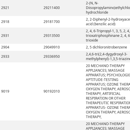
2-(N, N-
2921
29211400
Diisopropylamino)ethylchlo
hydrochloride
2, 2-Diphenyl-2-hydroxyace
2918
29181700
acid (benzilic acid)
2, 4, 6-Tripropyl-1, 3, 5, 2, 4,
2931
29313500
trioxatriphosphinane 2, 4, 6
trioxide
2904
29049910
2, 5 dichloronitrobenzene
2,4,6-tri(2,4-dygydroxyl-3-
2933
29336950
methylphenyl)-1,3,5-triazin
20 MECHANO-THERAPY
APPLIANCES; MASSAGE
APPARATUS; PSYCHOLOGI
APTITUDE-TESTING
APPARATUS; OZONE THERA
OXYGEN THERAPY, AEROS
9019
90192010
THERAPY, ARTIFICIAL
RESPIRATION OR OTHER
THERAPEUTIC RESPIRATIO
APPARATUS- OZONE THERA
OXYGEN THERAPY, AEROS
THERAPY,
20 MECHANO-THERAPY
APPLIANCES; MASSAGE