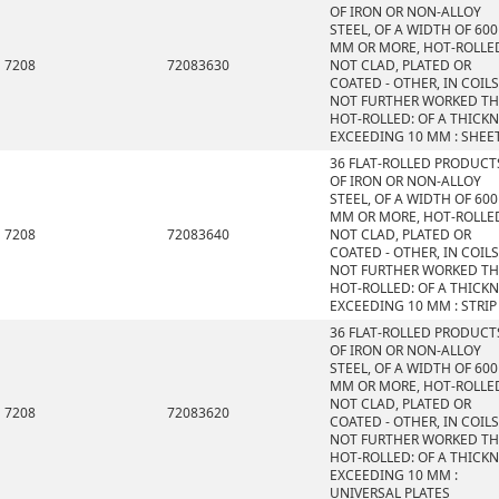
OF IRON OR NON-ALLOY
STEEL, OF A WIDTH OF 600
MM OR MORE, HOT-ROLLE
7208
72083630
NOT CLAD, PLATED OR
COATED - OTHER, IN COILS
NOT FURTHER WORKED T
HOT-ROLLED: OF A THICK
EXCEEDING 10 MM : SHEE
36 FLAT-ROLLED PRODUCT
OF IRON OR NON-ALLOY
STEEL, OF A WIDTH OF 600
MM OR MORE, HOT-ROLLE
7208
72083640
NOT CLAD, PLATED OR
COATED - OTHER, IN COILS
NOT FURTHER WORKED T
HOT-ROLLED: OF A THICK
EXCEEDING 10 MM : STRIP
36 FLAT-ROLLED PRODUCT
OF IRON OR NON-ALLOY
STEEL, OF A WIDTH OF 600
MM OR MORE, HOT-ROLLE
NOT CLAD, PLATED OR
7208
72083620
COATED - OTHER, IN COILS
NOT FURTHER WORKED T
HOT-ROLLED: OF A THICK
EXCEEDING 10 MM :
UNIVERSAL PLATES