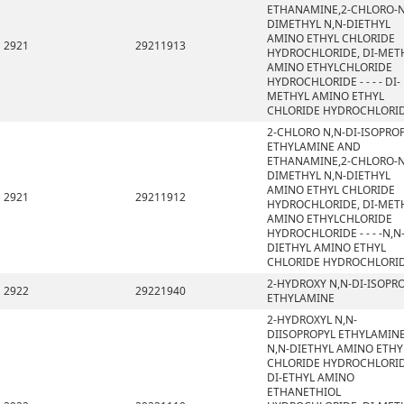
ETHANAMINE,2-CHLORO-N
DIMETHYL N,N-DIETHYL
AMINO ETHYL CHLORIDE
2921
29211913
HYDROCHLORIDE, DI-MET
AMINO ETHYLCHLORIDE
HYDROCHLORIDE - - - - DI-
METHYL AMINO ETHYL
CHLORIDE HYDROCHLORI
2-CHLORO N,N-DI-ISOPRO
ETHYLAMINE AND
ETHANAMINE,2-CHLORO-N
DIMETHYL N,N-DIETHYL
AMINO ETHYL CHLORIDE
2921
29211912
HYDROCHLORIDE, DI-MET
AMINO ETHYLCHLORIDE
HYDROCHLORIDE - - - -N,N
DIETHYL AMINO ETHYL
CHLORIDE HYDROCHLORI
2-HYDROXY N,N-DI-ISOPR
2922
29221940
ETHYLAMINE
2-HYDROXYL N,N-
DIISOPROPYL ETHYLAMINE
N,N-DIETHYL AMINO ETHY
CHLORIDE HYDROCHLORID
DI-ETHYL AMINO
ETHANETHIOL