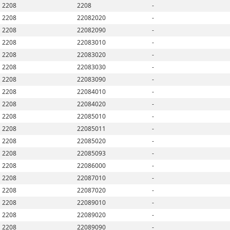
2208
2208
-
2208
22082020
-
2208
22082090
-
2208
22083010
-
2208
22083020
-
2208
22083030
-
2208
22083090
-
2208
22084010
-
2208
22084020
-
2208
22085010
-
2208
22085011
-
2208
22085020
-
2208
22085093
-
2208
22086000
-
2208
22087010
-
2208
22087020
-
2208
22089010
-
2208
22089020
-
2208
22089090
-