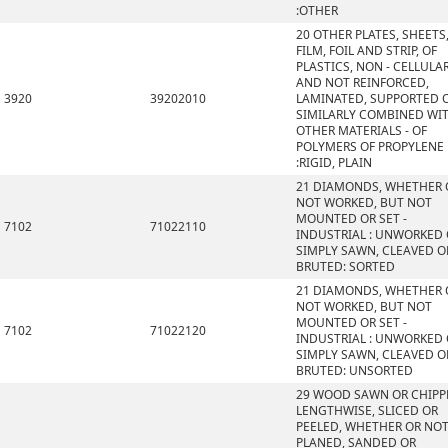
:OTHER
20 OTHER PLATES, SHEETS
FILM, FOIL AND STRIP, OF
PLASTICS, NON - CELLULA
AND NOT REINFORCED,
3920
39202010
LAMINATED, SUPPORTED 
SIMILARLY COMBINED WI
OTHER MATERIALS - OF
POLYMERS OF PROPYLENE
:RIGID, PLAIN
21 DIAMONDS, WHETHER 
NOT WORKED, BUT NOT
MOUNTED OR SET -
7102
71022110
INDUSTRIAL : UNWORKED
SIMPLY SAWN, CLEAVED O
BRUTED: SORTED
21 DIAMONDS, WHETHER 
NOT WORKED, BUT NOT
MOUNTED OR SET -
7102
71022120
INDUSTRIAL : UNWORKED
SIMPLY SAWN, CLEAVED O
BRUTED: UNSORTED
29 WOOD SAWN OR CHIPP
LENGTHWISE, SLICED OR
PEELED, WHETHER OR NO
PLANED, SANDED OR