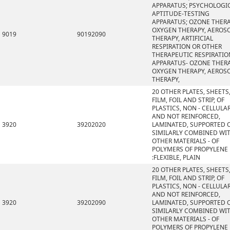
APPARATUS; PSYCHOLOGI
APTITUDE-TESTING
APPARATUS; OZONE THERA
OXYGEN THERAPY, AEROS
9019
90192090
THERAPY, ARTIFICIAL
RESPIRATION OR OTHER
THERAPEUTIC RESPIRATIO
APPARATUS- OZONE THERA
OXYGEN THERAPY, AEROS
THERAPY,
20 OTHER PLATES, SHEETS
FILM, FOIL AND STRIP, OF
PLASTICS, NON - CELLULA
AND NOT REINFORCED,
3920
39202020
LAMINATED, SUPPORTED 
SIMILARLY COMBINED WI
OTHER MATERIALS - OF
POLYMERS OF PROPYLENE
:FLEXIBLE, PLAIN
20 OTHER PLATES, SHEETS
FILM, FOIL AND STRIP, OF
PLASTICS, NON - CELLULA
AND NOT REINFORCED,
3920
39202090
LAMINATED, SUPPORTED 
SIMILARLY COMBINED WI
OTHER MATERIALS - OF
POLYMERS OF PROPYLENE