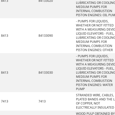
8413
84133020
LUBRICATING OR COOLIN
MEDIUM PUMPS FOR
INTERNAL COMBUSTION
PISTON ENGINES: OIL PU
- PUMPS FOR LIQUIDS,
WHETHER OR NOT FITTED
WITH A MEASURING DEVIC
LIQUID ELEVATORS - FUEL,
8413
84133090
LUBRICATING OR COOLIN
MEDIUM PUMPS FOR
INTERNAL COMBUSTION
PISTON ENGINES: OTHER
- PUMPS FOR LIQUIDS,
WHETHER OR NOT FITTED
WITH A MEASURING DEVIC
LIQUID ELEVATORS - FUEL,
8413
84133030
LUBRICATING OR COOLIN
MEDIUM PUMPS FOR
INTERNAL COMBUSTION
PISTON ENGINES: WATER
PUMP
STRANDED WIRE, CABLES,
PLATED BANDS AND THE L
7413
7413
OF COPPER, NOT
ELECTRICALLY INSULATED
WOOD PULP OBTAINED BY