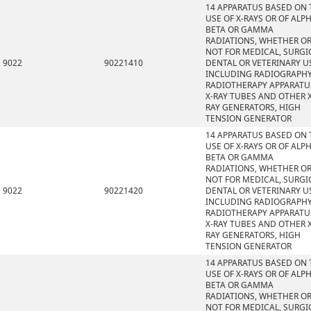
14 APPARATUS BASED ON 
USE OF X-RAYS OR OF ALPH
BETA OR GAMMA
RADIATIONS, WHETHER O
NOT FOR MEDICAL, SURGI
9022
90221410
DENTAL OR VETERINARY U
INCLUDING RADIOGRAPHY
RADIOTHERAPY APPARATU
X-RAY TUBES AND OTHER X
RAY GENERATORS, HIGH
TENSION GENERATOR
14 APPARATUS BASED ON 
USE OF X-RAYS OR OF ALPH
BETA OR GAMMA
RADIATIONS, WHETHER O
NOT FOR MEDICAL, SURGI
9022
90221420
DENTAL OR VETERINARY U
INCLUDING RADIOGRAPHY
RADIOTHERAPY APPARATU
X-RAY TUBES AND OTHER X
RAY GENERATORS, HIGH
TENSION GENERATOR
14 APPARATUS BASED ON 
USE OF X-RAYS OR OF ALPH
BETA OR GAMMA
RADIATIONS, WHETHER O
NOT FOR MEDICAL, SURGI