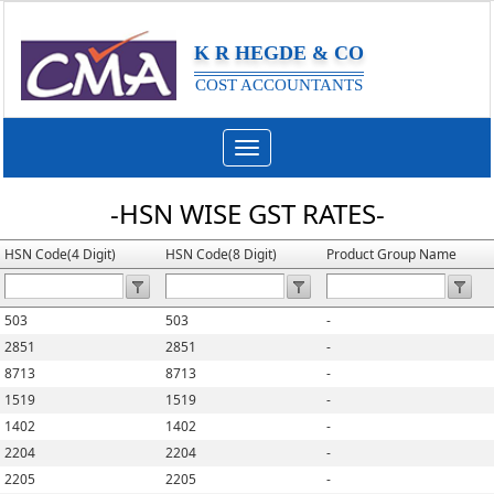
K R HEGDE & CO
COST ACCOUNTANTS
Toggle
navigation
-HSN WISE GST RATES-
HSN Code(4 Digit)
HSN Code(8 Digit)
Product Group Name
503
503
-
2851
2851
-
8713
8713
-
1519
1519
-
1402
1402
-
2204
2204
-
2205
2205
-