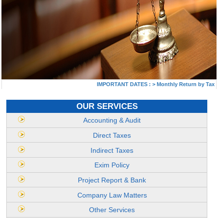
IMPORTANT DATES :
>
Monthly Return by Tax Dedu
OUR SERVICES
Accounting & Audit
Direct Taxes
Indirect Taxes
Exim Policy
Project Report & Bank
Company Law Matters
Other Services