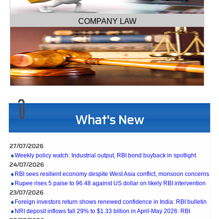
COMPANY LAW
What's New
27/07/2026
Weekly policy watch: Industrial output, RBI bond buyback in spotlight
24/07/2026
RBI sees resilient economy despite West Asia conflict, monsoon concerns
Rupee rises 5 paise to 96.48 against US dollar on likely RBI intervention
23/07/2026
Foreign investors return shows renewed confidence in India: RBI bulletin
NRI deposit inflows fall 29% to $1.33 billion in April-May 2026: RBI
22/07/2026