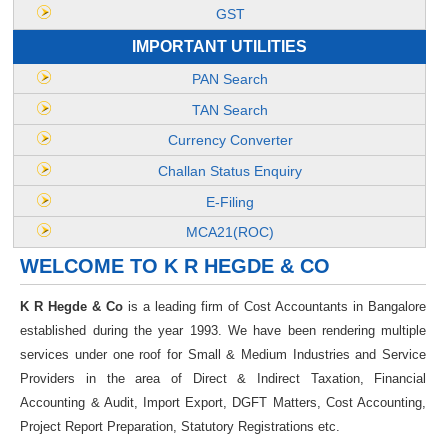
GST
IMPORTANT UTILITIES
PAN Search
TAN Search
Currency Converter
Challan Status Enquiry
E-Filing
MCA21(ROC)
WELCOME TO K R HEGDE & CO
K R Hegde & Co
is a leading firm of Cost Accountants in Bangalore
established during the year 1993. We have been rendering multiple
services under one roof for Small & Medium Industries and Service
Providers in the area of Direct & Indirect Taxation, Financial
Accounting & Audit, Import Export, DGFT Matters, Cost Accounting,
Project Report Preparation, Statutory Registrations etc.