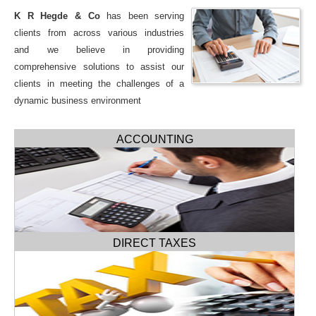
K R Hegde & Co
has been serving
clients from across various industries
and we believe in providing
comprehensive solutions to assist our
clients in meeting the challenges of a
dynamic business environment
ACCOUNTING
DIRECT TAXES