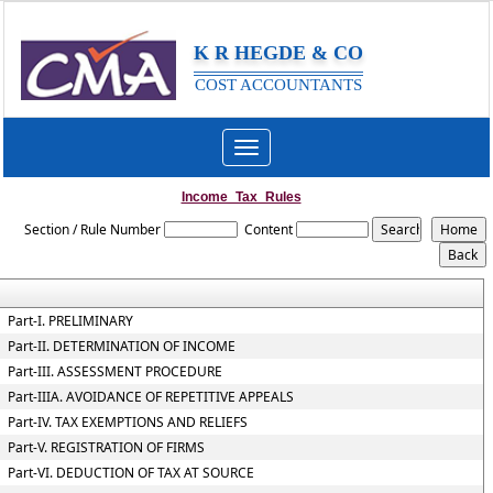
K R HEGDE & CO
COST ACCOUNTANTS
Toggle
navigation
Income_Tax_Rules
Section / Rule Number
Content
Part-I. PRELIMINARY
Part-II. DETERMINATION OF INCOME
Part-III. ASSESSMENT PROCEDURE
Part-IIIA. AVOIDANCE OF REPETITIVE APPEALS
Part-IV. TAX EXEMPTIONS AND RELIEFS
Part-V. REGISTRATION OF FIRMS
Part-VI. DEDUCTION OF TAX AT SOURCE