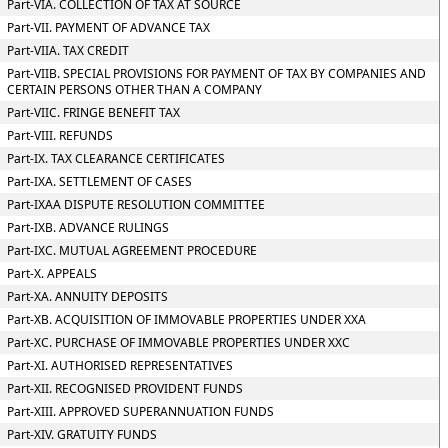
Part-VIA. COLLECTION OF TAX AT SOURCE
Part-VII. PAYMENT OF ADVANCE TAX
Part-VIIA. TAX CREDIT
Part-VIIB. SPECIAL PROVISIONS FOR PAYMENT OF TAX BY COMPANIES AND
CERTAIN PERSONS OTHER THAN A COMPANY
Part-VIIC. FRINGE BENEFIT TAX
Part-VIII. REFUNDS
Part-IX. TAX CLEARANCE CERTIFICATES
Part-IXA. SETTLEMENT OF CASES
Part-IXAA DISPUTE RESOLUTION COMMITTEE
Part-IXB. ADVANCE RULINGS
Part-IXC. MUTUAL AGREEMENT PROCEDURE
Part-X. APPEALS
Part-XA. ANNUITY DEPOSITS
Part-XB. ACQUISITION OF IMMOVABLE PROPERTIES UNDER XXA
Part-XC. PURCHASE OF IMMOVABLE PROPERTIES UNDER XXC
Part-XI. AUTHORISED REPRESENTATIVES
Part-XII. RECOGNISED PROVIDENT FUNDS
Part-XIII. APPROVED SUPERANNUATION FUNDS
Part-XIV. GRATUITY FUNDS