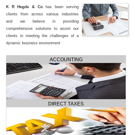
K R Hegde & Co
has been serving
clients from across various industries
and we believe in providing
comprehensive solutions to assist our
clients in meeting the challenges of a
dynamic business environment
ACCOUNTING
DIRECT TAXES