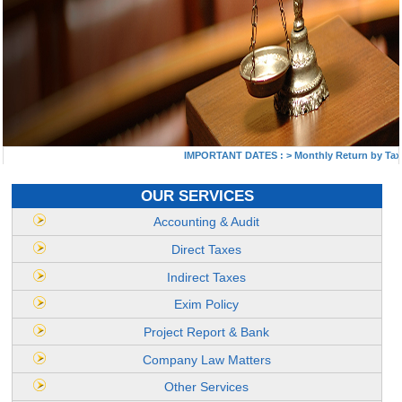
IMPORTANT DATES :
>
Monthly Return by Tax Ded
OUR SERVICES
Accounting & Audit
Direct Taxes
Indirect Taxes
Exim Policy
Project Report & Bank
Company Law Matters
Other Services