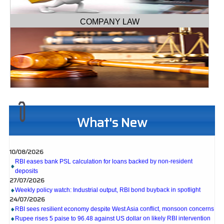
COMPANY LAW
What's New
10/08/2026
RBI eases bank PSL calculation for loans backed by non-resident
deposits
27/07/2026
Weekly policy watch: Industrial output, RBI bond buyback in spotlight
24/07/2026
RBI sees resilient economy despite West Asia conflict, monsoon concerns
Rupee rises 5 paise to 96.48 against US dollar on likely RBI intervention
23/07/2026