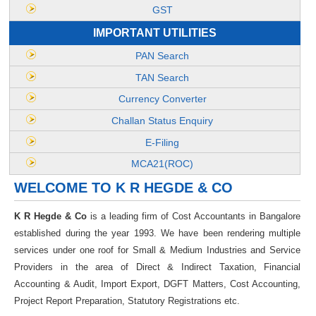
GST
IMPORTANT UTILITIES
PAN Search
TAN Search
Currency Converter
Challan Status Enquiry
E-Filing
MCA21(ROC)
WELCOME TO K R HEGDE & CO
K R Hegde & Co
is a leading firm of Cost Accountants in Bangalore
established during the year 1993. We have been rendering multiple
services under one roof for Small & Medium Industries and Service
Providers in the area of Direct & Indirect Taxation, Financial
Accounting & Audit, Import Export, DGFT Matters, Cost Accounting,
Project Report Preparation, Statutory Registrations etc.